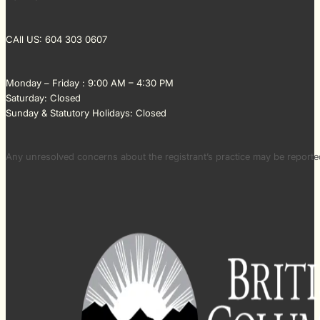
CAll US: 604 303 0607
Monday – Friday : 9:00 AM – 4:30 PM
Saturday: Closed
Sunday & Statutory Holidays: Closed
Any unresolved concerns about the registrant’s practice may be repor