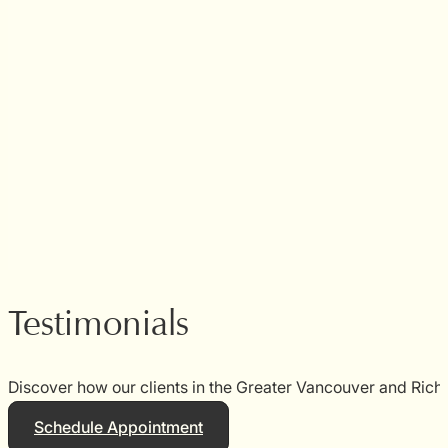
Testimonials
Discover how our clients in the Greater Vancouver and Rich
Schedule Appointment