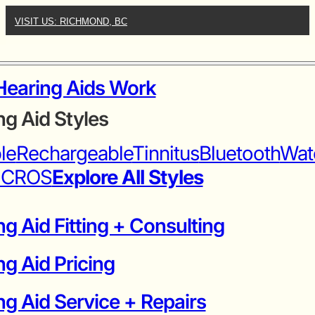
VISIT US: RICHMOND, BC
earing Aids Work
ng Aid Styles
ble
Rechargeable
Tinnitus
Bluetooth
Wat
iCROS
Explore All Styles
g Aid Fitting + Consulting
ng Aid Pricing
g Aid Service + Repairs​