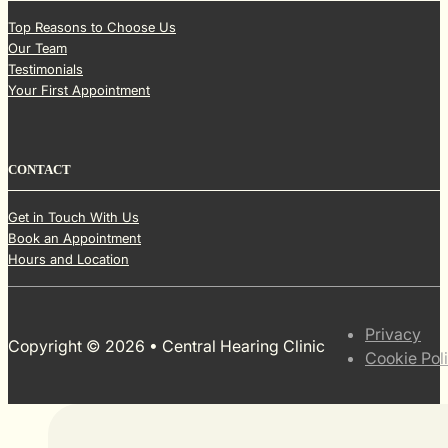
Top Reasons to Choose Us
Our Team
Testimonials
Your First Appointment
CONTACT
Get in Touch With Us
Book an Appointment
Hours and Location
Privacy
Copyright © 2026 • Central Hearing Clinic
Cookie Pol