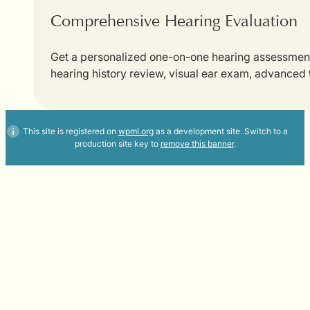
Comprehensive Hearing Evaluation
Get a personalized one-on-one hearing assessment w
hearing history review, visual ear exam, advanced
This site is registered on
wpml.org
as a development site. Switch to a
production site key to
remove this banner
.