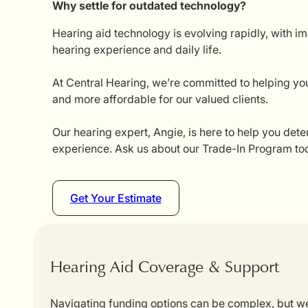
Why settle for outdated technology?
Hearing aid technology is evolving rapidly, with i
hearing experience and daily life.
At Central Hearing, we’re committed to helping you
and more affordable for our valued clients.
Our hearing expert, Angie, is here to help you dete
experience. Ask us about our Trade-In Program tod
Get Your Estimate
Hearing Aid Coverage & Support
Navigating funding options can be complex, but we