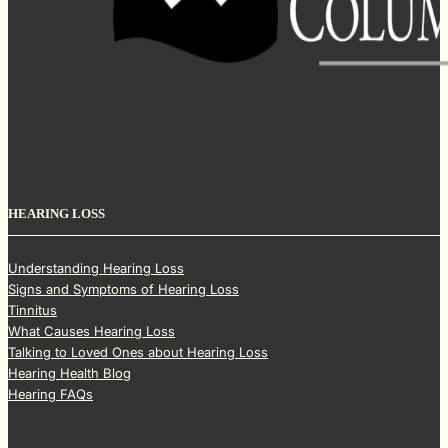
HEARING LOSS
Understanding Hearing Loss
Signs and Symptoms of Hearing Loss
Tinnitus
What Causes Hearing Loss
Talking to Loved Ones about Hearing Loss
Hearing Health Blog
Hearing FAQs