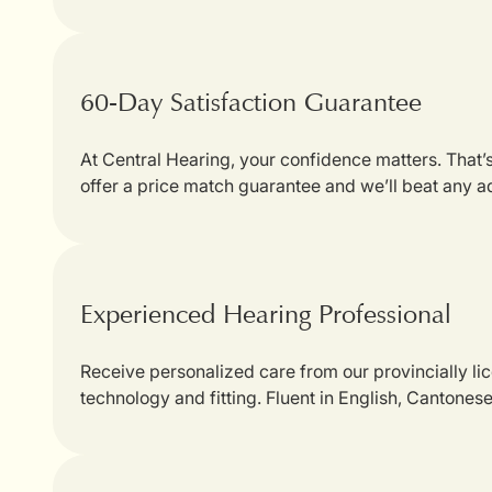
60-Day Satisfaction Guarantee
At Central Hearing, your confidence matters. That
offer a price match guarantee and we’ll beat any a
Experienced Hearing Professional
Receive personalized care from our provincially li
technology and fitting. Fluent in English, Cantones