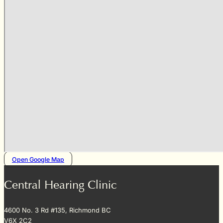
Open Google Map
Central Hearing Clinic
4600 No. 3 Rd #135, Richmond BC
V6X 2C2