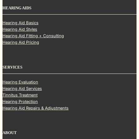
HEARING AIDS
Hearing Aid Basics
Hearing Aid Styles
Hearing Aid Fitting + Consulting
Hearing Aid Pricing
SERVICES
Hearing Evaluation
Hearing Aid Services
Tinnitus Treatment
Hearing Protection
Hearing Aid Repairs & Adjustments
ABOUT