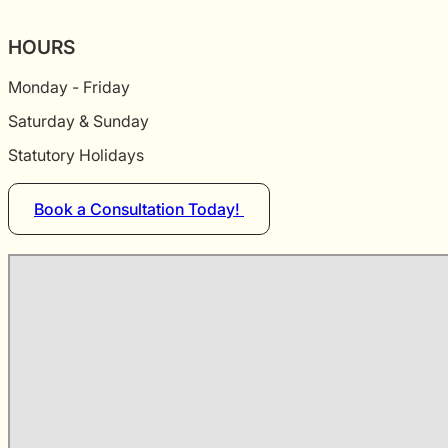
HOURS
Monday - Friday
Saturday & Sunday
Statutory Holidays
Book a Consultation Today!