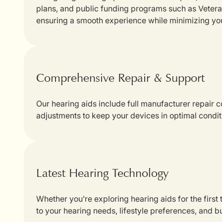
plans, and public funding programs such as Veterans
ensuring a smooth experience while minimizing yo
Comprehensive Repair & Support
Our hearing aids include full manufacturer repair
adjustments to keep your devices in optimal condit
Latest Hearing Technology
Whether you’re exploring hearing aids for the first
to your hearing needs, lifestyle preferences, and b