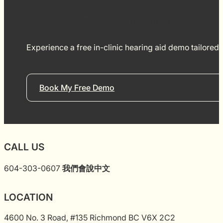
aids for my mom an
use it. She has been using a couple of
Curious About Hearing Aids?
months and her qual
greatly improved. Ad
was very clean, and
Experience a free in-clinic hearing aid demo tailored
exceptionally friend
Book My Free Demo
CALL US
604-303-0607
我們會說中文
LOCATION
4600 No. 3 Road, #135 Richmond BC V6X 2C2