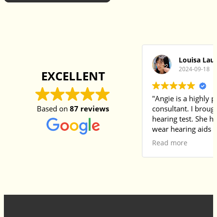
Louisa Lau
2024-09-18
EXCELLENT
"Angie is a highly 
Based on
87 reviews
consultant. I broug
hearing test. She had always refused to
wear hearing aids i
she had many misc
Read more
them. Angie provided a thorough
examination and ex
in my mother’s nati
made it easy for m
understand withou
barriers. After the 
recommended a suit