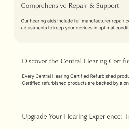
Comprehensive Repair & Support
Our hearing aids include full manufacturer repair
adjustments to keep your devices in optimal condit
Discover the Central Hearing Certif
Every Central Hearing Certified Refurbished produc
Certified refurbished products are backed by a on
Upgrade Your Hearing Experience: T