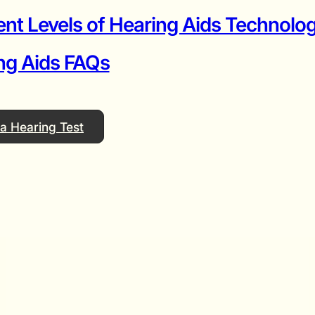
ent Levels of Hearing Aids Technolog
ng Aids FAQs
a Hearing Test