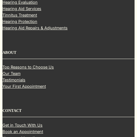
Hearing Evaluation
Hearing Aid Services
Tinnitus Treatment
Hearing Protection
Hearing Aid Repairs & Adjustments
ABOUT
Top Reasons to Choose Us
Our Team
Testimonials
Your First Appointment
CONTACT
Get in Touch With Us
Book an Appointment