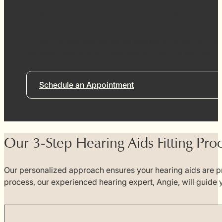
Ready to experience the Bernafon diff
Curious to see how Bernafon hearing aids can improve
solutions. We offer in clinic demo fittings to help you
Schedule an Appointment
Our 3-Step Hearing Aids Fitting Pro
Our personalized approach ensures your hearing aids are pr
process, our experienced hearing expert, Angie, will guide 