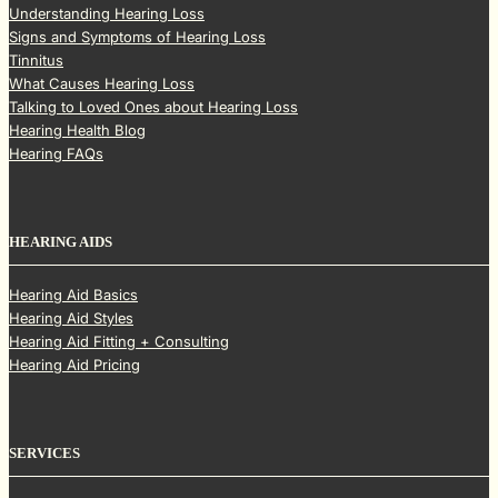
Understanding Hearing Loss
Signs and Symptoms of Hearing Loss
Tinnitus
What Causes Hearing Loss
Talking to Loved Ones about Hearing Loss
Hearing Health Blog
Hearing FAQs
HEARING AIDS
Hearing Aid Basics
Hearing Aid Styles
Hearing Aid Fitting + Consulting
Hearing Aid Pricing
SERVICES