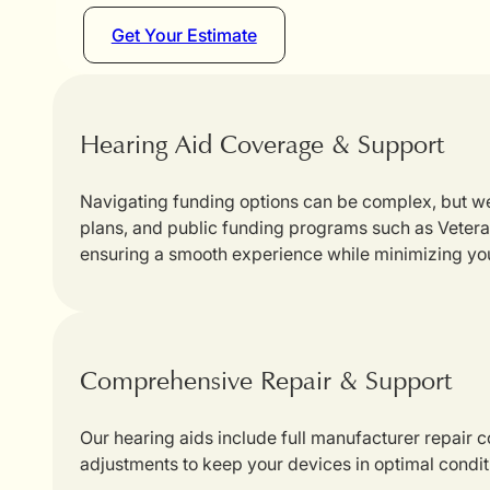
Get Your Estimate
Hearing Aid Coverage & Support
Navigating funding options can be complex, but we
plans, and public funding programs such as Veterans
ensuring a smooth experience while minimizing yo
Comprehensive Repair & Support
Our hearing aids include full manufacturer repair
adjustments to keep your devices in optimal condit