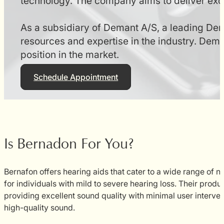
technology. The company aims to deliver excep
As a subsidiary of Demant A/S, a leading De
resources and expertise in the industry. Dema
position in the market.
Schedule Appointment
Is Bernadon For You?
Bernafon offers hearing aids that cater to a wide range of ne
for individuals with mild to severe hearing loss. Their produ
providing excellent sound quality with minimal user interve
high-quality sound.