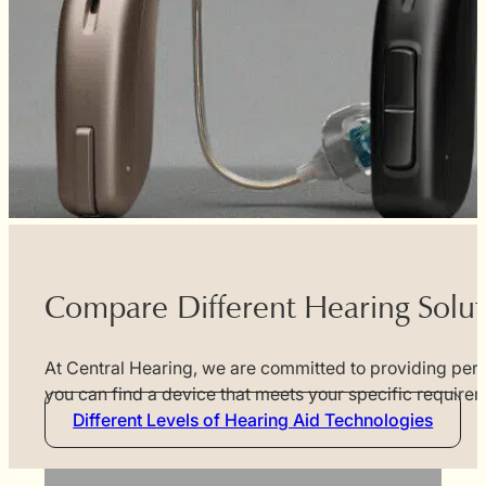
Compare Different Hearing Solut
At Central Hearing, we are committed to providing perso
you can find a device that meets your specific requir
Different Levels of Hearing Aid Technologies