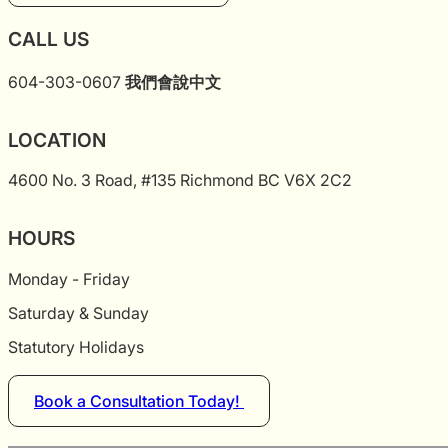
CALL US
604-303-0607
我們會說中文
LOCATION
4600 No. 3 Road, #135 Richmond BC V6X 2C2
HOURS
Monday - Friday
Saturday & Sunday
Statutory Holidays
Book a Consultation Today!