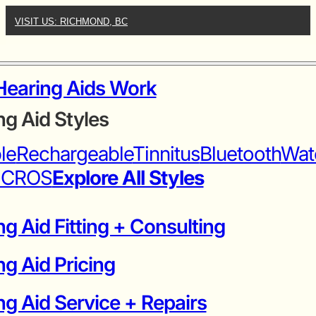
VISIT US: RICHMOND, BC
earing Aids Work
ng Aid Styles
ble
Rechargeable
Tinnitus
Bluetooth
Wat
iCROS
Explore All Styles
g Aid Fitting + Consulting
ng Aid Pricing
g Aid Service + Repairs​