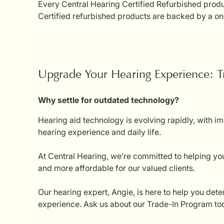
Every Central Hearing Certified Refurbished produc
Certified refurbished products are backed by a on
Upgrade Your Hearing Experience: T
Why settle for outdated technology?
Hearing aid technology is evolving rapidly, with i
hearing experience and daily life.
At Central Hearing, we’re committed to helping you
and more affordable for our valued clients.
Our hearing expert, Angie, is here to help you dete
experience. Ask us about our Trade-In Program tod