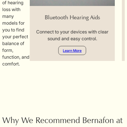
of hearing
ng Aid
loss with
many
Bluetooth Hearing Aids
ng sounds.
models for
you to find
Connect to your devices with clear
F
your perfect
sound and easy control.
balance of
form,
Learn More
function, and
comfort.
Why We Recommend Bernafon at C