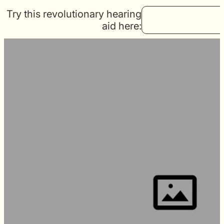
Try this revolutionary hearing
aid here: