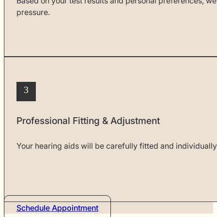
Based on your test results and personal preferences, we
pressure.
3
Professional Fitting & Adjustment
Your hearing aids will be carefully fitted and individual
Schedule Appointment