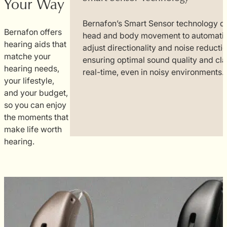
Your Way
Bernafon’s Smart Sensor technology d
Bernafon offers
head and body movement to automatic
onnect with
hearing aids that
adjust directionality and noise reductio
ss
matche your
ensuring optimal sound quality and clar
nd video.
hearing needs,
real-time, even in noisy environments.
just the
your lifestyle,
attery life,
and your budget,
vironment
so you can enjoy
ones.
the moments that
make life worth
hearing.