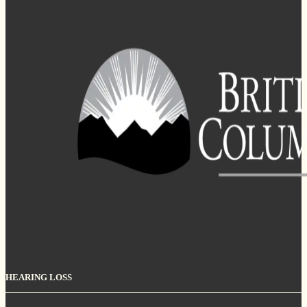
HEARING LOSS