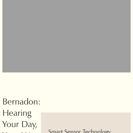
Bernadon:
Hearing
Your Day,
amless
Smart Sensor Technology