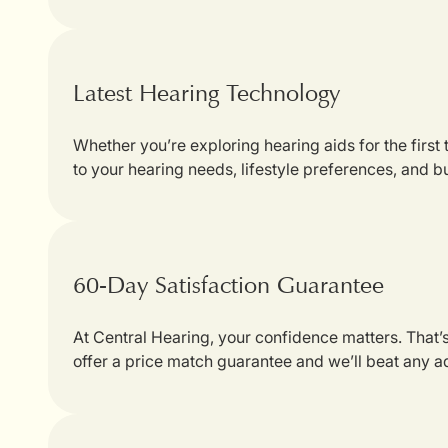
Latest Hearing Technology
Whether you’re exploring hearing aids for the first
to your hearing needs, lifestyle preferences, and b
60-Day Satisfaction Guarantee
At Central Hearing, your confidence matters. That
offer a price match guarantee and we’ll beat any a