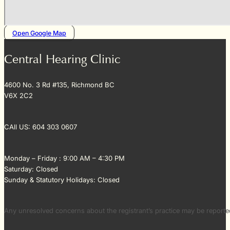
Open Google Map
Central Hearing Clinic
4600 No. 3 Rd #135, Richmond BC
V6X 2C2
CAll US: 604 303 0607
Monday – Friday : 9:00 AM – 4:30 PM
Saturday: Closed
Sunday & Statutory Holidays: Closed
Any unresolved concerns about the registrant’s practice may be repor