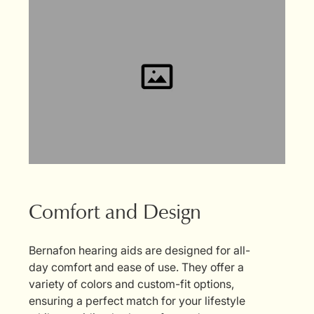
Comfort and Design
Bernafon hearing aids are designed for all-
day comfort and ease of use. They offer a
variety of colors and custom-fit options,
ensuring a perfect match for your lifestyle