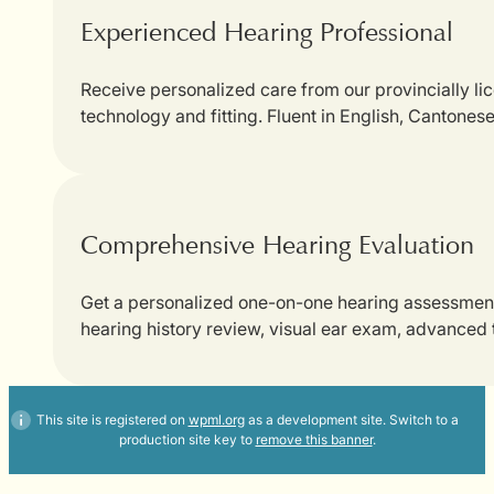
Experienced Hearing Professional
Receive personalized care from our provincially li
technology and fitting. Fluent in English, Cantones
Comprehensive Hearing Evaluation
Get a personalized one-on-one hearing assessment w
hearing history review, visual ear exam, advanced
This site is registered on
wpml.org
as a development site. Switch to a
production site key to
remove this banner
.