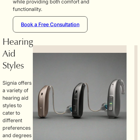
while providing both comfort and
functionality.
Book a Free Consultation
Hearing
Aid
Styles
Signia offers
a variety of
hearing aid
styles to
cater to
different
preferences
and degrees