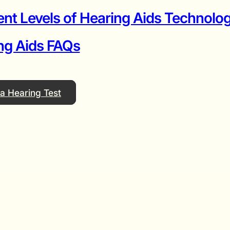
ent Levels of Hearing Aids Technolog
ng Aids FAQs
a Hearing Test