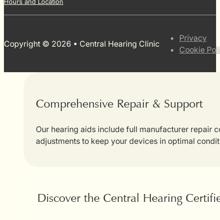
Hours and Location
Privacy
Copyright © 2026 • Central Hearing Clinic
Cookie Pol
Comprehensive Repair & Support
Our hearing aids include full manufacturer repair
adjustments to keep your devices in optimal condit
Discover the Central Hearing Certif