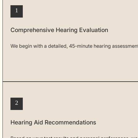
1
Comprehensive Hearing Evaluation
We begin with a detailed, 45-minute hearing assessment t
2
Hearing Aid Recommendations