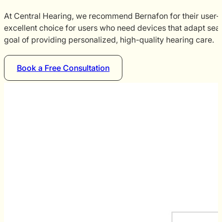
At Central Hearing, we recommend Bernafon for their user-fr
excellent choice for users who need devices that adapt seam
goal of providing personalized, high-quality hearing care.
Book a Free Consultation