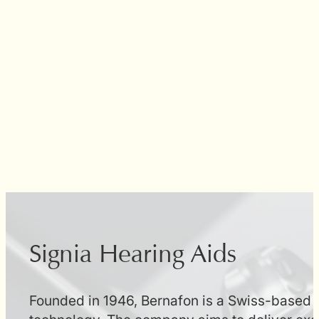
Signia Hearing Aids
Founded in 1946, Bernafon is a Swiss-based h