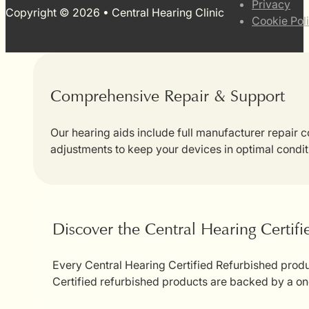
Privacy
Copyright © 2026 • Central Hearing Clinic
Cookie Pol
Comprehensive Repair & Support
Our hearing aids include full manufacturer repair
adjustments to keep your devices in optimal condit
Discover the Central Hearing Certif
Every Central Hearing Certified Refurbished produc
Certified refurbished products are backed by a on