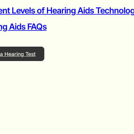
ent Levels of Hearing Aids Technolog
ng Aids FAQs
a Hearing Test