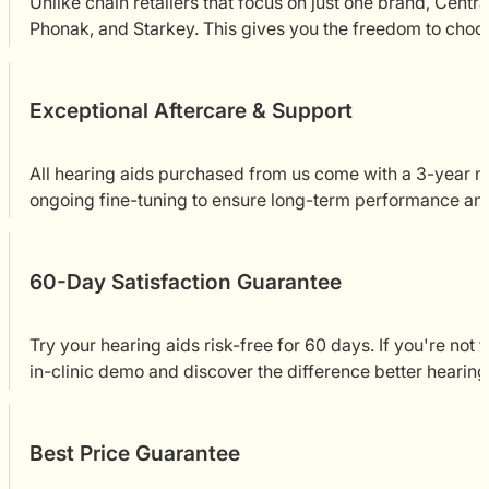
Unlike chain retailers that focus on just one brand, Cent
Phonak, and Starkey. This gives you the freedom to choose
Exceptional Aftercare & Support
All hearing aids purchased from us come with a 3-year ma
ongoing fine-tuning to ensure long-term performance an
60-Day Satisfaction Guarantee
Try your hearing aids risk-free for 60 days. If you're not 
in-clinic demo and discover the difference better hearin
Best Price Guarantee