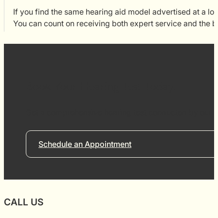
If you find the same hearing aid model advertised at a low
You can count on receiving both expert service and the b
Book Your Hearing Test Today.
Get a comprehensive hearing test conducted by our re
Schedule an Appointment
CALL US