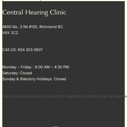
Central Hearing Clinic
4600 No. 3 Rd #135, Richmond BC
V6X 2C2
CAll US: 604 303 0607
Monday – Friday : 9:00 AM – 4:30 PM
Saturday: Closed
Sunday & Statutory Holidays: Closed
Any unresolved concerns about the registrant’s practice may be repor