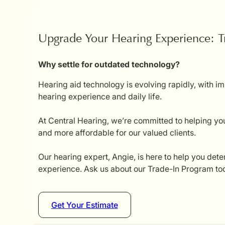
Upgrade Your Hearing Experience: T
Why settle for outdated technology?
Hearing aid technology is evolving rapidly, with i
hearing experience and daily life.
At Central Hearing, we’re committed to helping you
and more affordable for our valued clients.
Our hearing expert, Angie, is here to help you dete
experience. Ask us about our Trade-In Program tod
Get Your Estimate