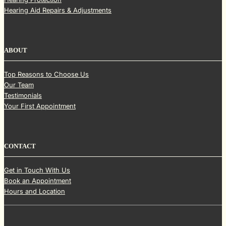
Hearing Aid Repairs & Adjustments
ABOUT
Top Reasons to Choose Us
Our Team
Testimonials
Your First Appointment
CONTACT
Get in Touch With Us
Book an Appointment
Hours and Location