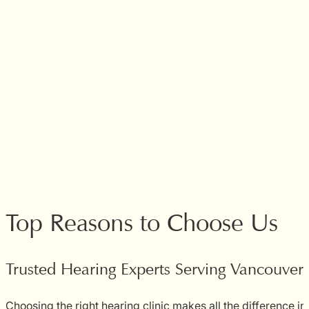
Top Reasons to Choose Us
Trusted Hearing Experts Serving Vancouve
Choosing the right hearing clinic makes all the difference in