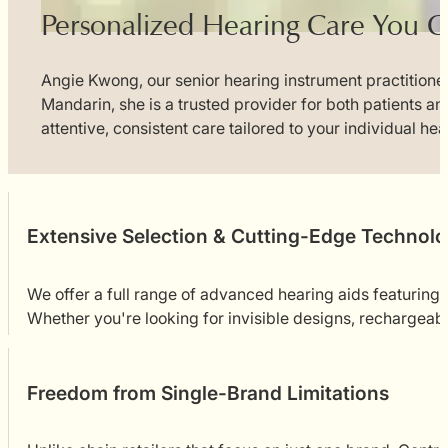
Personalized Hearing Care You C
Angie Kwong, our senior hearing instrument practitioner
Mandarin, she is a trusted provider for both patients a
attentive, consistent care tailored to your individual he
Extensive Selection & Cutting-Edge Technol
We offer a full range of advanced hearing aids featurin
Whether you're looking for invisible designs, rechargeable
Freedom from Single-Brand Limitations