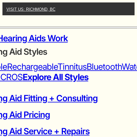
VISIT US: RICHMOND, BC
earing Aids Work
ng Aid Styles
ble
Rechargeable
Tinnitus
Bluetooth
Wat
iCROS
Explore All Styles
g Aid Fitting + Consulting
ng Aid Pricing
g Aid Service + Repairs​