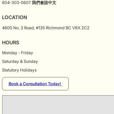
604-303-0607
我們會說中文
LOCATION
4600 No. 3 Road, #135 Richmond BC V6X 2C2
HOURS
Monday - Friday
Saturday & Sunday
Statutory Holidays
Book a Consultation Today!