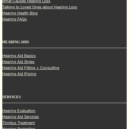
What Causes Hearing Loss
Talking to Loved Ones about Hearing Loss
Hearing Health Blog
Hearing FAQs
HEARING AIDS
Hearing Aid Basics
Hearing Aid Styles
Hearing Aid Fitting + Consulting
Hearing Aid Pricing
SERVICES
Hearing Evaluation
Hearing Aid Services
Tinnitus Treatment
Hearing Protection