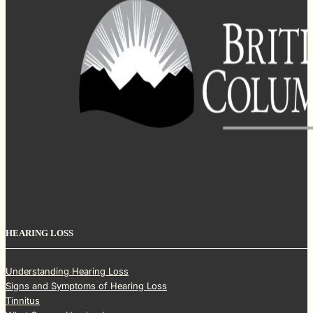
HEARING LOSS
Understanding Hearing Loss
Signs and Symptoms of Hearing Loss
Tinnitus