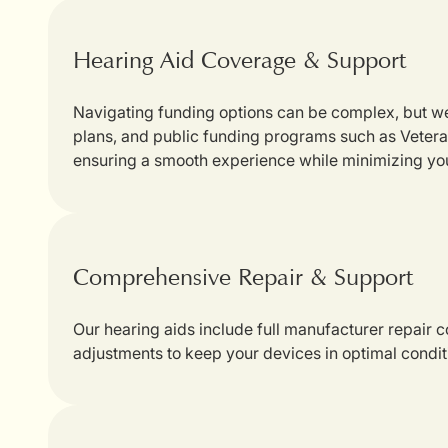
Hearing Aid Coverage & Support
Navigating funding options can be complex, but we
plans, and public funding programs such as Veterans
ensuring a smooth experience while minimizing yo
Comprehensive Repair & Support
Our hearing aids include full manufacturer repair
adjustments to keep your devices in optimal condit