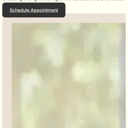
Schedule Appointment