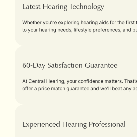
Latest Hearing Technology
Whether you’re exploring hearing aids for the first
to your hearing needs, lifestyle preferences, and b
60-Day Satisfaction Guarantee
At Central Hearing, your confidence matters. That
offer a price match guarantee and we’ll beat any a
Experienced Hearing Professional