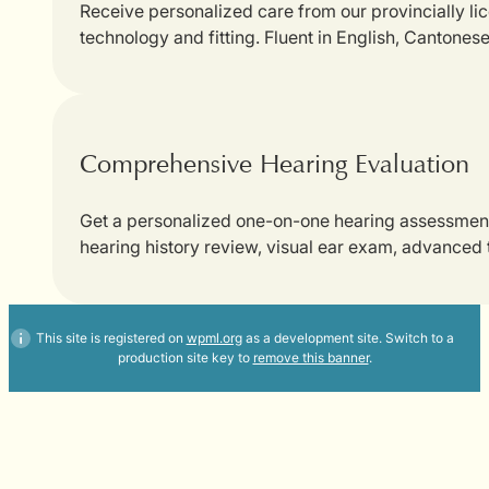
Receive personalized care from our provincially li
technology and fitting. Fluent in English, Cantones
Comprehensive Hearing Evaluation
Get a personalized one-on-one hearing assessment w
hearing history review, visual ear exam, advanced
This site is registered on
wpml.org
as a development site. Switch to a
production site key to
remove this banner
.