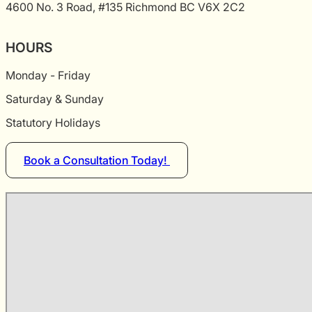
4600 No. 3 Road, #135 Richmond BC V6X 2C2
HOURS
Monday - Friday
Saturday & Sunday
Statutory Holidays
Book a Consultation Today!