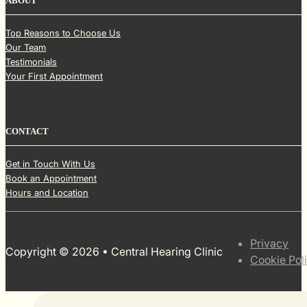
ABOUT
Top Reasons to Choose Us
Our Team
Testimonials
Your First Appointment
CONTACT
Get in Touch With Us
Book an Appointment
Hours and Location
Privacy
Copyright © 2026 • Central Hearing Clinic
Cookie Pol