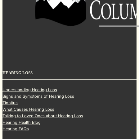
HEARING LOSS
Understanding Hearing Loss
Signs and Symptoms of Hearing Loss
Tinnitus
What Causes Hearing Loss
Talking to Loved Ones about Hearing Loss
Hearing Health Blog
Hearing FAQs