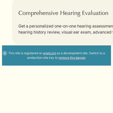
Comprehensive Hearing Evaluation
Get a personalized one-on-one hearing assessment w
hearing history review, visual ear exam, advanced
This site is registered on
wpml.org
as a development site. Switch to a
production site key to
remove this banner
.