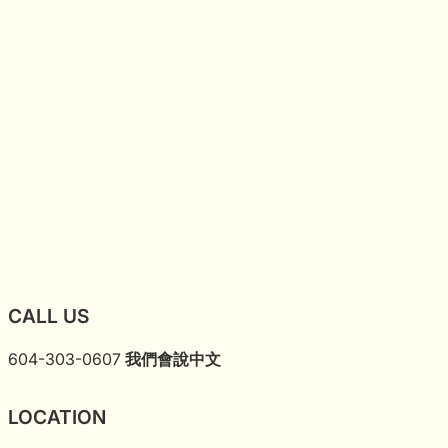
CALL US
604-303-0607
我們會說中文
LOCATION