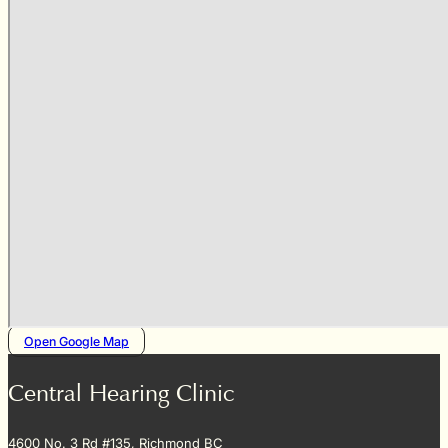
Open Google Map
Central Hearing Clinic
4600 No. 3 Rd #135, Richmond BC