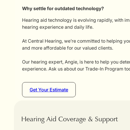
Why settle for outdated technology?
Hearing aid technology is evolving rapidly, with i
hearing experience and daily life.
At Central Hearing, we’re committed to helping you
and more affordable for our valued clients.
Our hearing expert, Angie, is here to help you dete
experience. Ask us about our Trade-In Program tod
Get Your Estimate
Hearing Aid Coverage & Support