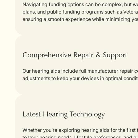
Navigating funding options can be complex, but we
plans, and public funding programs such as Veterans
ensuring a smooth experience while minimizing yo
Comprehensive Repair & Support
Our hearing aids include full manufacturer repair
adjustments to keep your devices in optimal condit
Latest Hearing Technology
Whether you’re exploring hearing aids for the first
to your hearing needs, lifestyle preferences, and b