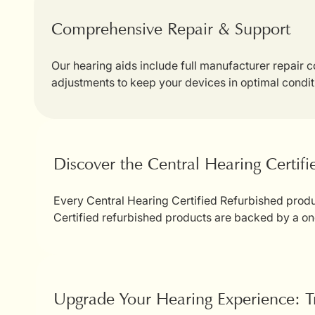
Comprehensive Repair & Support
Our hearing aids include full manufacturer repair
adjustments to keep your devices in optimal condit
Discover the Central Hearing Certif
Every Central Hearing Certified Refurbished produc
Certified refurbished products are backed by a on
Upgrade Your Hearing Experience: T