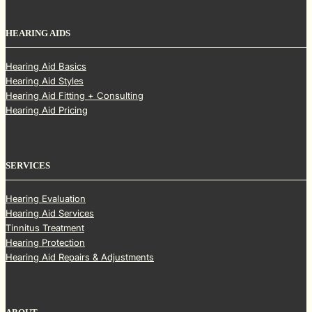
HEARING AIDS
Hearing Aid Basics
Hearing Aid Styles
Hearing Aid Fitting + Consulting
Hearing Aid Pricing
SERVICES
Hearing Evaluation
Hearing Aid Services
Tinnitus Treatment
Hearing Protection
Hearing Aid Repairs & Adjustments