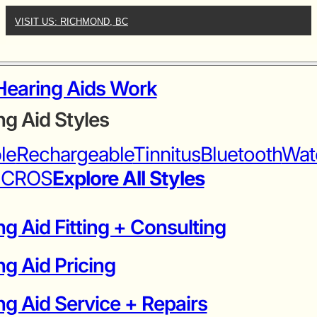
VISIT US: RICHMOND, BC
earing Aids Work
ng Aid Styles
ble
Rechargeable
Tinnitus
Bluetooth
Wat
iCROS
Explore All Styles
g Aid Fitting + Consulting
ng Aid Pricing
g Aid Service + Repairs​