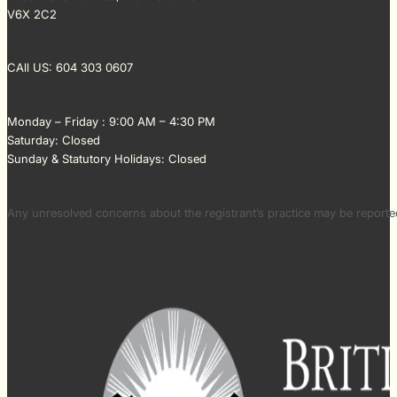
V6X 2C2
CAll US: 604 303 0607
Monday – Friday : 9:00 AM – 4:30 PM
Saturday: Closed
Sunday & Statutory Holidays: Closed
Any unresolved concerns about the registrant’s practice may be repor