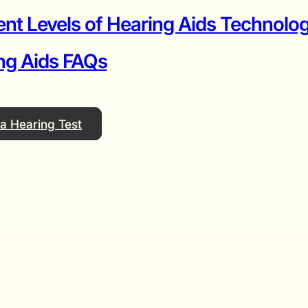
ent Levels of Hearing Aids Technolog
ng Aids FAQs
a Hearing Test