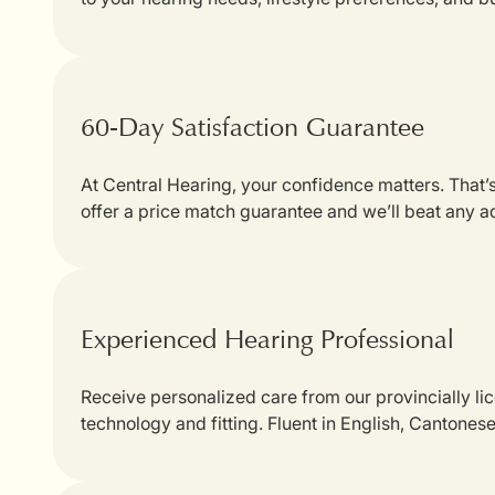
60-Day Satisfaction Guarantee
At Central Hearing, your confidence matters. That
offer a price match guarantee and we’ll beat any a
Experienced Hearing Professional
Receive personalized care from our provincially li
technology and fitting. Fluent in English, Cantones