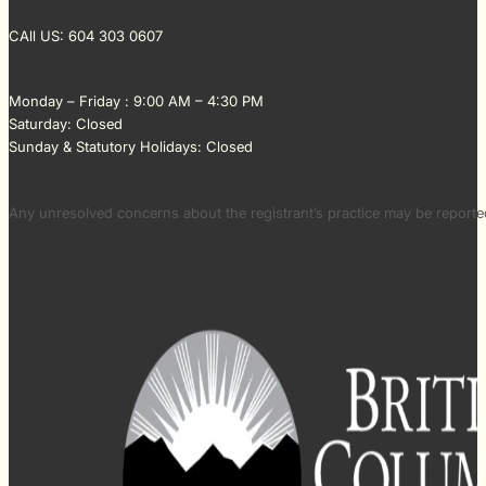
CAll US: 604 303 0607
Monday – Friday : 9:00 AM – 4:30 PM
Saturday: Closed
Sunday & Statutory Holidays: Closed
Any unresolved concerns about the registrant’s practice may be repor