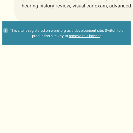
hearing history review, visual ear exam, advanced
This site is registered on
wpml.org
as a development site. Switch to a
production site key to
remove this banner
.