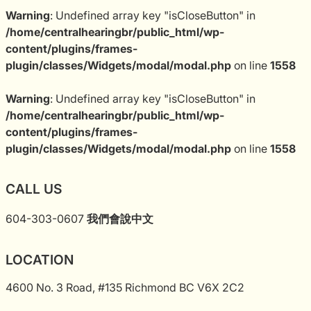
Warning
: Undefined array key "isCloseButton" in
/home/centralhearingbr/public_html/wp-
content/plugins/frames-
plugin/classes/Widgets/modal/modal.php
on line
1558
Warning
: Undefined array key "isCloseButton" in
/home/centralhearingbr/public_html/wp-
content/plugins/frames-
plugin/classes/Widgets/modal/modal.php
on line
1558
CALL US
604-303-0607
我們會說中文
LOCATION
4600 No. 3 Road, #135 Richmond BC V6X 2C2