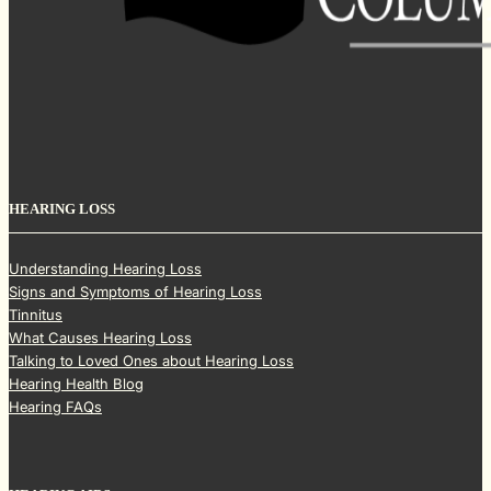
HEARING LOSS
Understanding Hearing Loss
Signs and Symptoms of Hearing Loss
Tinnitus
What Causes Hearing Loss
Talking to Loved Ones about Hearing Loss
Hearing Health Blog
Hearing FAQs