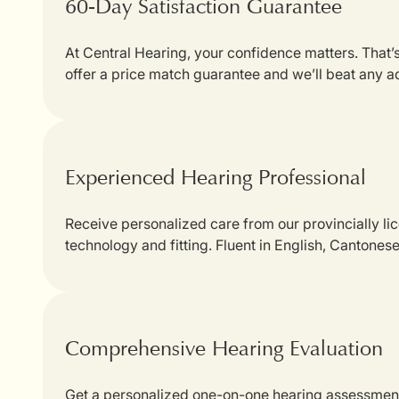
60-Day Satisfaction Guarantee
At Central Hearing, your confidence matters. That
offer a price match guarantee and we’ll beat any a
Experienced Hearing Professional
Receive personalized care from our provincially li
technology and fitting. Fluent in English, Cantones
Comprehensive Hearing Evaluation
Get a personalized one-on-one hearing assessment w