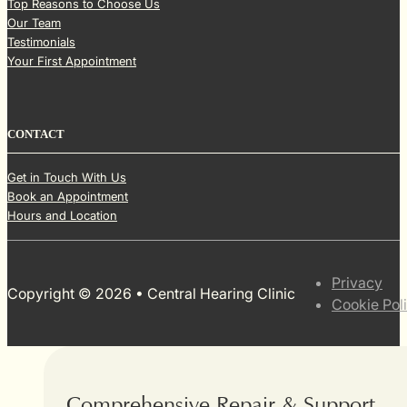
Top Reasons to Choose Us
Our Team
Testimonials
Your First Appointment
CONTACT
Get in Touch With Us
Book an Appointment
Hours and Location
Privacy
Copyright © 2026 • Central Hearing Clinic
Cookie Pol
Comprehensive Repair & Support