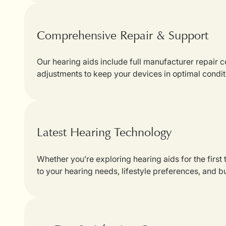
Comprehensive Repair & Support
Our hearing aids include full manufacturer repair
adjustments to keep your devices in optimal condit
Latest Hearing Technology
Whether you’re exploring hearing aids for the first
to your hearing needs, lifestyle preferences, and b