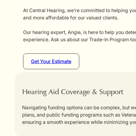
At Central Hearing, we’re committed to helping you
and more affordable for our valued clients.
Our hearing expert, Angie, is here to help you dete
experience. Ask us about our Trade-In Program tod
Get Your Estimate
Hearing Aid Coverage & Support
Navigating funding options can be complex, but we
plans, and public funding programs such as Veterans
ensuring a smooth experience while minimizing yo