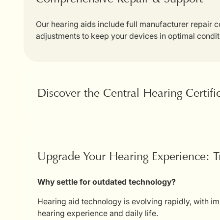
Our hearing aids include full manufacturer repair
adjustments to keep your devices in optimal condit
Discover the Central Hearing Certif
Upgrade Your Hearing Experience: T
Why settle for outdated technology?
Hearing aid technology is evolving rapidly, with i
hearing experience and daily life.