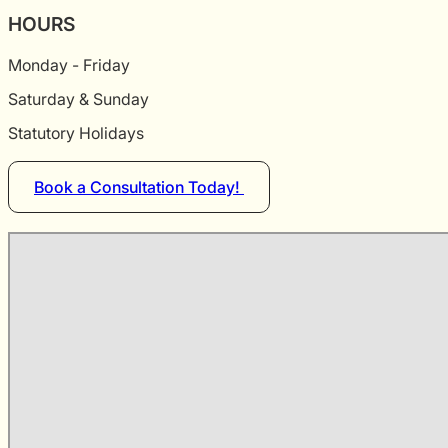
HOURS
Monday - Friday
Saturday & Sunday
Statutory Holidays
Book a Consultation Today!