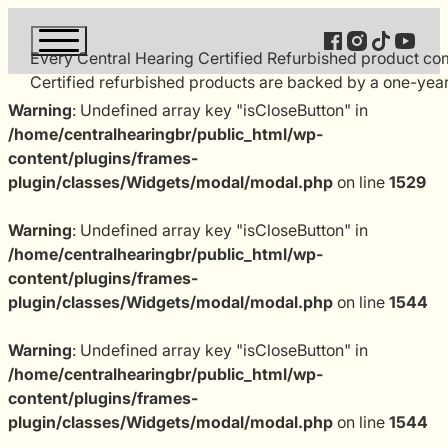
Follow us on Fac
Follow us on 
Follow us 
Follow 
Every Central Hearing Certified Refurbished product comp
Certified refurbished products are backed by a one-year
Warning
: Undefined array key "isCloseButton" in
/home/centralhearingbr/public_html/wp-
content/plugins/frames-
plugin/classes/Widgets/modal/modal.php
on line
1529
Warning
: Undefined array key "isCloseButton" in
/home/centralhearingbr/public_html/wp-
content/plugins/frames-
plugin/classes/Widgets/modal/modal.php
on line
1544
Warning
: Undefined array key "isCloseButton" in
/home/centralhearingbr/public_html/wp-
content/plugins/frames-
plugin/classes/Widgets/modal/modal.php
on line
1544