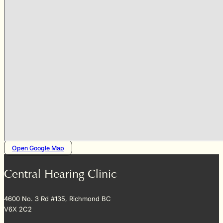
Open Google Map
Central Hearing Clinic
4600 No. 3 Rd #135, Richmond BC
V6X 2C2