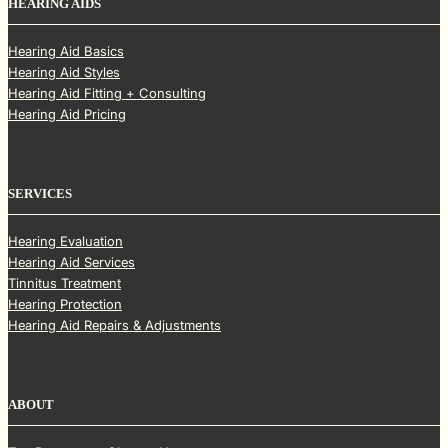
HEARING AIDS
Hearing Aid Basics
Hearing Aid Styles
Hearing Aid Fitting + Consulting
Hearing Aid Pricing
SERVICES
Hearing Evaluation
Hearing Aid Services
Tinnitus Treatment
Hearing Protection
Hearing Aid Repairs & Adjustments
ABOUT